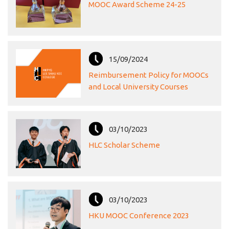
MOOC Award Scheme 24-25
15/09/2024
Reimbursement Policy for MOOCs
and Local University Courses
03/10/2023
HLC Scholar Scheme
03/10/2023
HKU MOOC Conference 2023