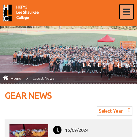
HKFYG
Lee Shau Kee
College
LATEST NEWS
Home
>
Latest News
GEAR NEWS
Select Year
16/09/2024