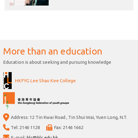
More than an education
Education is about seeking and pursuing knowledge
HKFYG Lee Shau Kee College
Address: 12 Tin Kwai Road , Tin Shui Wai, Yuen Long, N.T.
Tel: 2146 1128
Fax: 2146 1662
E-mail:
hlc@hlc.edu.hk