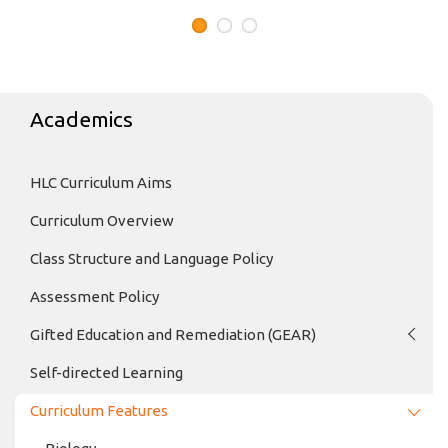
Academics
HLC Curriculum Aims
Curriculum Overview
Class Structure and Language Policy
Assessment Policy
Gifted Education and Remediation (GEAR)
Self-directed Learning
Curriculum Features