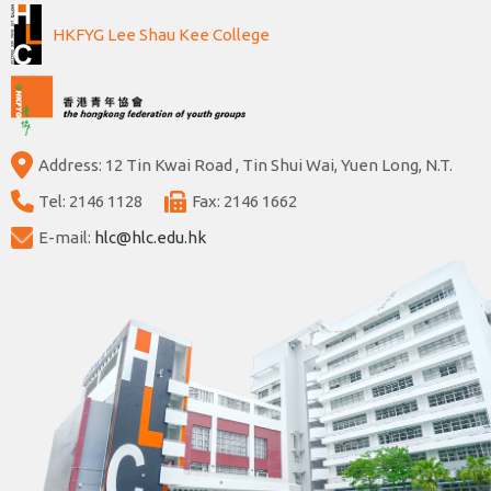
HKFYG Lee Shau Kee College
Address: 12 Tin Kwai Road , Tin Shui Wai, Yuen Long, N.T.
Tel: 2146 1128
Fax: 2146 1662
E-mail:
hlc@hlc.edu.hk