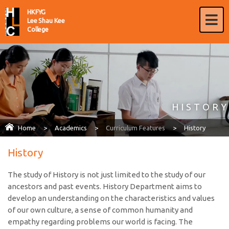
HKFYG
Lee Shau Kee
College
HISTORY
Home
>
Academics
>
Curriculum Features
>
History
History
The study of History is not just limited to the study of our
ancestors and past events. History Department aims to
develop an understanding on the characteristics and values
of our own culture, a sense of common humanity and
empathy regarding problems our world is facing. The