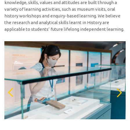
knowledge, skills, values and attitudes are built through a
variety of learning activities, such as museum visits, oral
history workshops and enquiry-based learning. We believe
the research and analytical skills learnt in History are
applicable to students’ future lifelong independent learning.