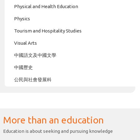
Physical and Health Education
Physics
Tourism and Hospitality Studies
Visual Arts
中國語文及中國文學
中國歷史
公民與社會發展科
More than an education
Education is about seeking and pursuing knowledge