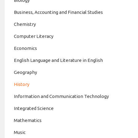
Biology
Business, Accounting and Financial Studies
Chemistry
Computer Literacy
Economics
English Language and Literature in English
Geography
History
Information and Communication Technology
Integrated Science
Mathematics
Music