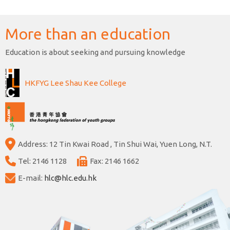
More than an education
Education is about seeking and pursuing knowledge
HKFYG Lee Shau Kee College
Address: 12 Tin Kwai Road , Tin Shui Wai, Yuen Long, N.T.
Tel: 2146 1128
Fax: 2146 1662
E-mail:
hlc@hlc.edu.hk