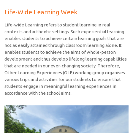
Life-Wide Learning Week
Life-wide Learning refers to student learning in real
contexts and authentic settings. Such experiential learning
enables students to achieve certain learning goals that are
not as easily attained through classroom learning alone. It
enables students to achieve the aims of whole-person
development and thus develop lifelong learning capabilities
that are needed in our ever-changing society. Therefore,
Other Learning Experiences (OLE) working group organises
various trips and activities for our students to ensure that
students engage in meaningful learning experiences in
accordance with the school aims.