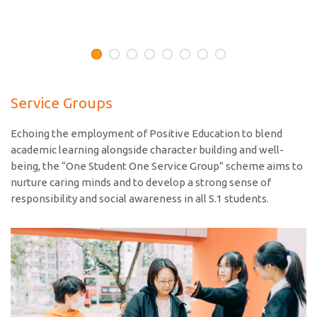
Service Groups
Echoing the employment of Positive Education to blend
academic learning alongside character building and well-
being, the “One Student One Service Group” scheme aims to
nurture caring minds and to develop a strong sense of
responsibility and social awareness in all S.1 students.