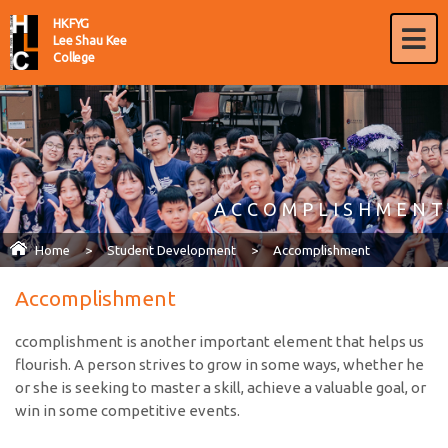
HKFYG
Lee Shau Kee
College
ACCOMPLISHMENT
Home
>
Student Development
>
Accomplishment
Accomplishment
ccomplishment is another important element that helps us
flourish. A person strives to grow in some ways, whether he
or she is seeking to master a skill, achieve a valuable goal, or
win in some competitive events.