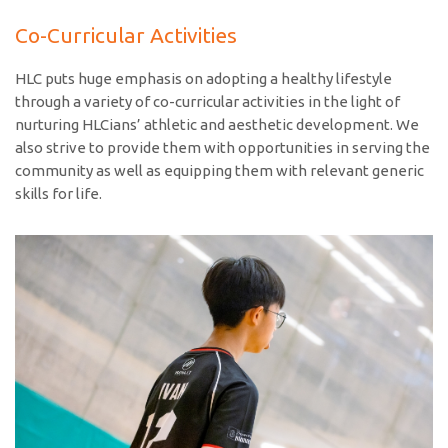
Co-Curricular Activities
HLC puts huge emphasis on adopting a healthy lifestyle
through a variety of co-curricular activities in the light of
nurturing HLCians’ athletic and aesthetic development. We
also strive to provide them with opportunities in serving the
community as well as equipping them with relevant generic
skills for life.