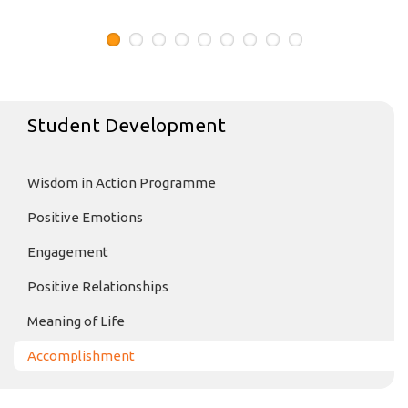
Student Development
Wisdom in Action Programme
Positive Emotions
Engagement
Positive Relationships
Meaning of Life
Accomplishment