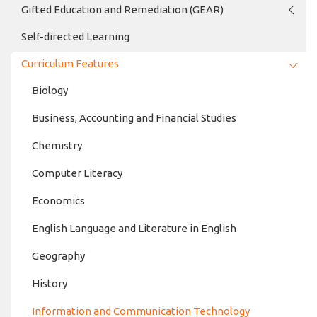
Gifted Education and Remediation (GEAR)
Self-directed Learning
Curriculum Features
Biology
Business, Accounting and Financial Studies
Chemistry
Computer Literacy
Economics
English Language and Literature in English
Geography
History
Information and Communication Technology