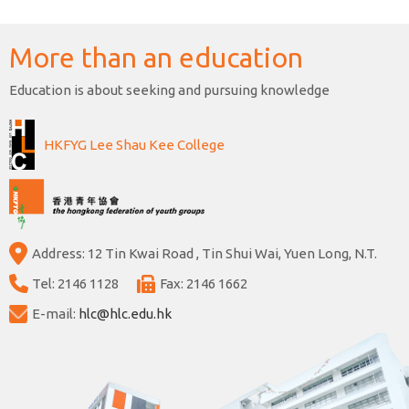
More than an education
Education is about seeking and pursuing knowledge
HKFYG Lee Shau Kee College
Address: 12 Tin Kwai Road , Tin Shui Wai, Yuen Long, N.T.
Tel: 2146 1128
Fax: 2146 1662
E-mail:
hlc@hlc.edu.hk