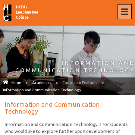
HKFYG
Lee Shau Kee
College
INFORMATION AND
COMMUNICATION TECHNOLOGY
Home
>
Academics
>
Curriculum Features
>
Information and Communication Technology
Information and Communication
Technology
Information and Communication Technology is for students
who would like to explore further upon development of