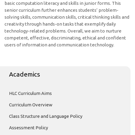
basic computation literacy and skills in junior forms. This
senior curriculum further enhances students’ problem-
solving skills, communication skills, critical thinking skills and
creativity through hands-on tasks that exemplify daily
technology-related problems. Overall, we aim to nurture
competent, effective, discriminating, ethical and confident
users of information and communication technology.
Academics
HLC Curriculum Aims
Curriculum Overview
Class Structure and Language Policy
Assessment Policy