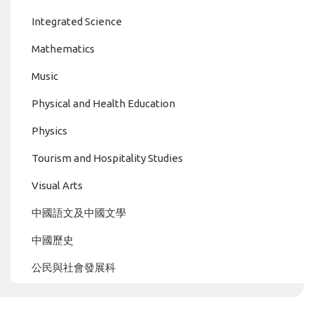
Integrated Science
Mathematics
Music
Physical and Health Education
Physics
Tourism and Hospitality Studies
Visual Arts
中國語文及中國文學
中國歷史
公民與社會發展科