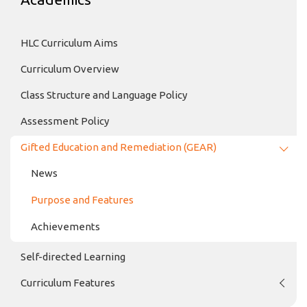
HLC Curriculum Aims
Curriculum Overview
Class Structure and Language Policy
Assessment Policy
Gifted Education and Remediation (GEAR)
News
Purpose and Features
Achievements
Self-directed Learning
Curriculum Features