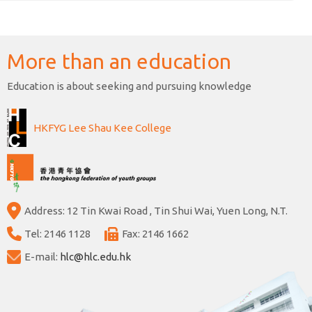
More than an education
Education is about seeking and pursuing knowledge
HKFYG Lee Shau Kee College
Address: 12 Tin Kwai Road , Tin Shui Wai, Yuen Long, N.T.
Tel: 2146 1128
Fax: 2146 1662
E-mail:
hlc@hlc.edu.hk