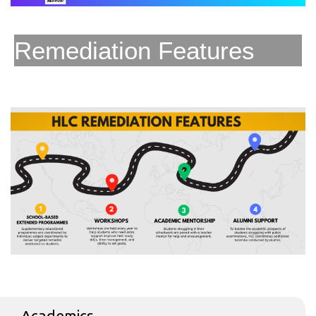
Remediation Features
Academics