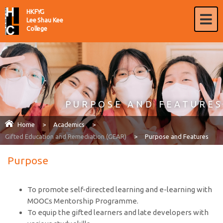
HKFYG
Lee Shau Kee
College
PURPOSE AND FEATURES
Home
>
Academics
>
Gifted Education and Remediation (GEAR)
>
Purpose and Features
Purpose
To promote self-directed learning and e-learning with
MOOCs Mentorship Programme.
To equip the gifted learners and late developers with