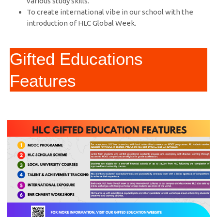
various study skills.
To create international vibe in our school with the
introduction of HLC Global Week.
Gifted Educations
Features