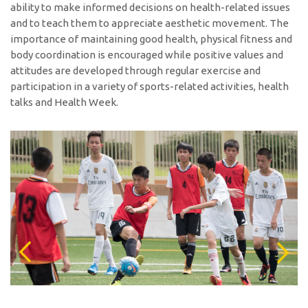
ability to make informed decisions on health-related issues
and to teach them to appreciate aesthetic movement. The
importance of maintaining good health, physical fitness and
body coordination is encouraged while positive values and
attitudes are developed through regular exercise and
participation in a variety of sports-related activities, health
talks and Health Week.