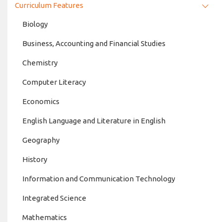
Curriculum Features
Biology
Business, Accounting and Financial Studies
Chemistry
Computer Literacy
Economics
English Language and Literature in English
Geography
History
Information and Communication Technology
Integrated Science
Mathematics