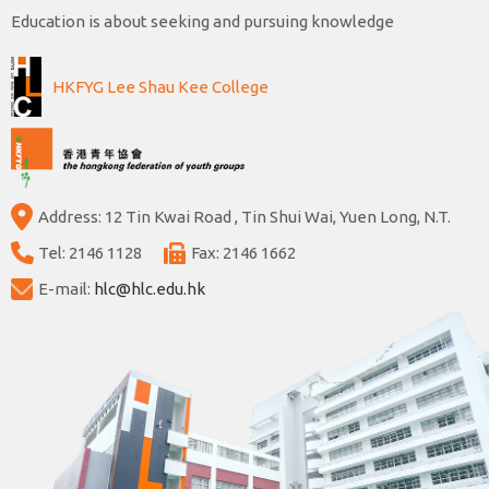
Education is about seeking and pursuing knowledge
HKFYG Lee Shau Kee College
Address: 12 Tin Kwai Road , Tin Shui Wai, Yuen Long, N.T.
Tel: 2146 1128
Fax: 2146 1662
E-mail:
hlc@hlc.edu.hk