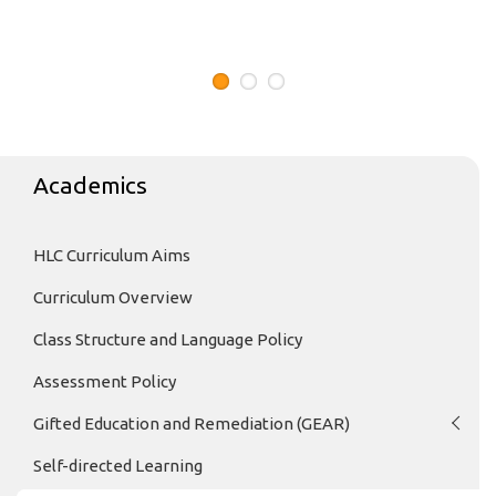
Academics
HLC Curriculum Aims
Curriculum Overview
Class Structure and Language Policy
Assessment Policy
Gifted Education and Remediation (GEAR)
Self-directed Learning