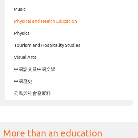
Music
Physical and Health Education
Physics
Tourism and Hospitality Studies
Visual Arts
中國語文及中國文學
中國歷史
公民與社會發展科
More than an education