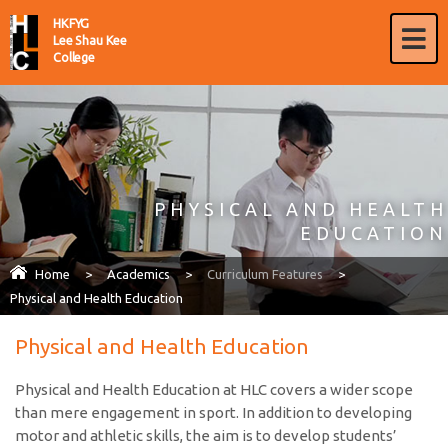
HKFYG
Lee Shau Kee
College
PHYSICAL AND HEALTH
EDUCATION
Home
>
Academics
>
Curriculum Features
>
Physical and Health Education
Physical and Health Education
Physical and Health Education at HLC covers a wider scope
than mere engagement in sport. In addition to developing
motor and athletic skills, the aim is to develop students’