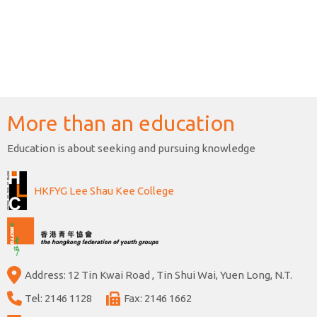
More than an education
Education is about seeking and pursuing knowledge
HKFYG Lee Shau Kee College
Address: 12 Tin Kwai Road , Tin Shui Wai, Yuen Long, N.T.
Tel: 2146 1128
Fax: 2146 1662