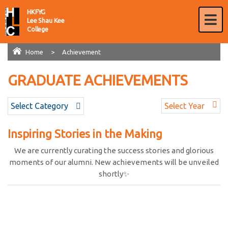
HKFYG
Lee Shau Kee
College
Home
>
Achievement
GRADUATE ACHIEVEMENTS
AWARDS
Select Category
Select Year
Inspiring Stories in the Making
We are currently curating the success stories and glorious
moments of our alumni. New achievements will be unveiled
shortly✨